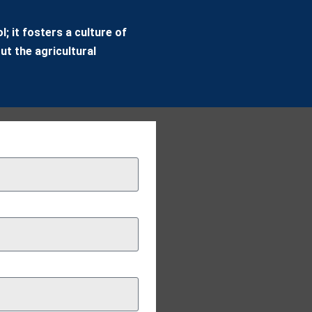
; it fosters a culture of
ut the agricultural