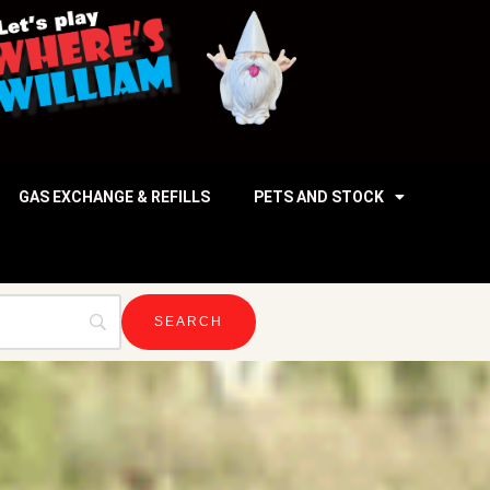
GAS EXCHANGE & REFILLS
PETS AND STOCK