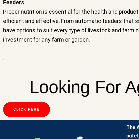
Feeders
Proper nutrition is essential for the health and produc
efficient and effective. From automatic feeders that
have options to suit every type of livestock and farmin
investment for any farm or garden.
.
Looking For A
CLICK HERE
The A
safet