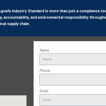
gsafe Industry Standard is more than just a compliance tool
y, accountability, and environmental responsibility througho
cal supply chain.
Name
Phone
Email