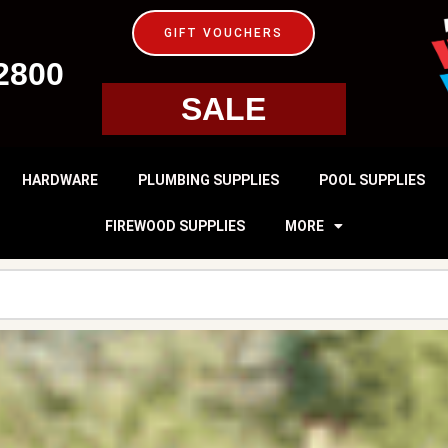
GIFT VOUCHERS
2800
SALE
HARDWARE
PLUMBING SUPPLIES
POOL SUPPLIES
FIREWOOD SUPPLIES
MORE