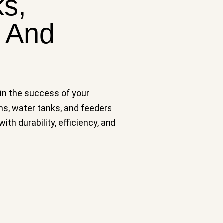
ks,
n And
 in the success of your
hs, water tanks, and feeders
h durability, efficiency, and