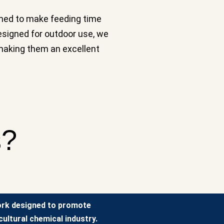
igned to make feeding time
esigned for outdoor use, we
, making them an excellent
s?
ork designed to promote
ultural chemical industry.