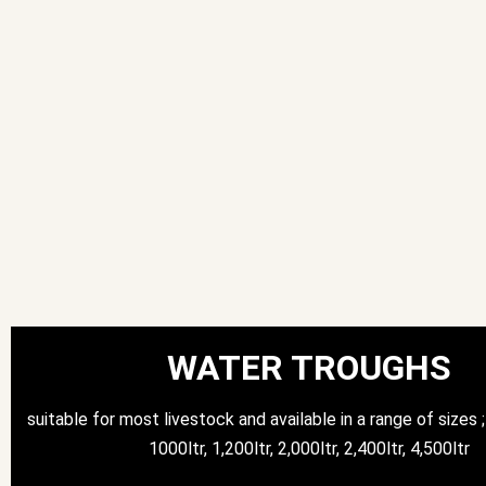
WATER TROUGHS
suitable for most livestock and available in a range of sizes ; 
1000ltr, 1,200ltr, 2,000ltr, 2,400ltr, 4,500ltr