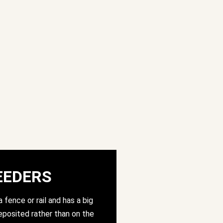
EEDERS
 fence or rail and has a big
posited rather than on the