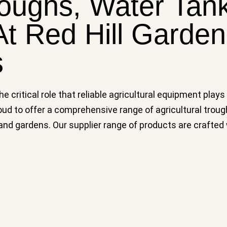
roughs, Water Tan
t Red Hill Garde
s
 critical role that reliable agricultural equipment plays
ud to offer a comprehensive range of agricultural troug
 gardens. Our supplier range of products are crafted wit