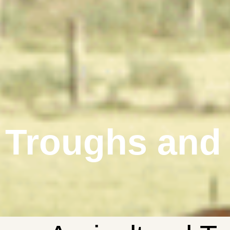
Troughs and