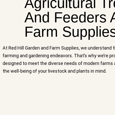
Agricultural T
And Feeders A
Farm Supplie
At Red Hill Garden and Farm Supplies, we understand the
farming and gardening endeavors. That’s why we’re pro
designed to meet the diverse needs of modern farms and
the well-being of your livestock and plants in mind.