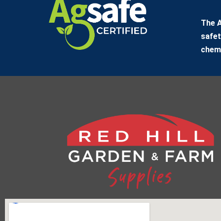
The A
safet
chemi