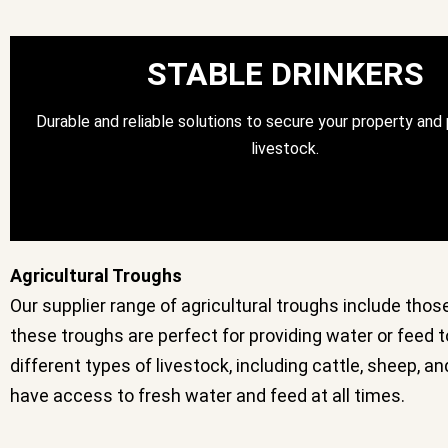
STABLE DRINKERS
Durable and reliable solutions to secure your property and
livestock.
Agricultural Troughs
Our supplier range of agricultural troughs include thos
these troughs are perfect for providing water or feed to
different types of livestock, including cattle, sheep, 
have access to fresh water and feed at all times.