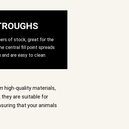
TROUGHS
ers of stock, great for the
e central fill point spreads
n and are easy to clean.
m high-quality materials,
 they are suitable for
ensuring that your animals