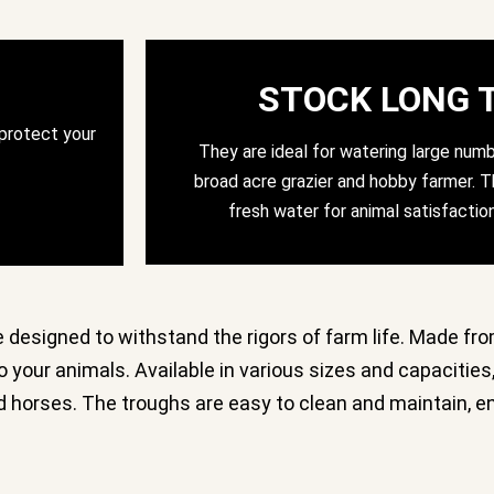
STOCK LONG 
 protect your
They are ideal for watering large numb
broad acre grazier and hobby farmer. Th
fresh water for animal satisfactio
e designed to withstand the rigors of farm life. Made fro
 your animals. Available in various sizes and capacities,
and horses. The troughs are easy to clean and maintain, 