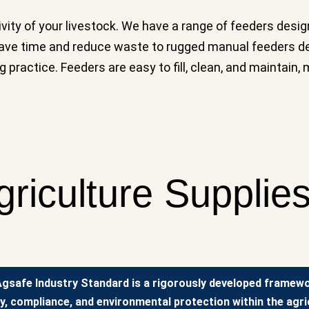
tivity of your livestock. We have a range of feeders des
 save time and reduce waste to rugged manual feeders d
g practice. Feeders are easy to fill, clean, and maintain
griculture Supplie
gsafe Industry Standard is a rigorously developed framew
y, compliance, and environmental protection within the agric