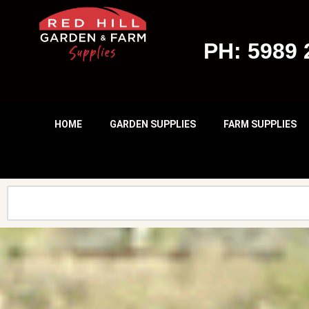
Skip
PH: 5989 
To
Content
HOME
GARDEN SUPPLIES
FARM SUPPLIES