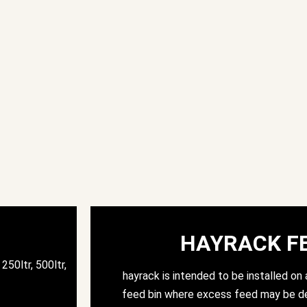
HAYRACK F
250ltr, 500ltr,
hayrack is intended to be installed on a
feed bin where excess feed may be de