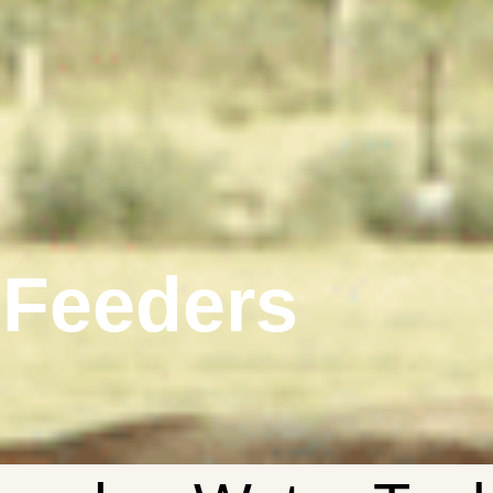
 Feeders