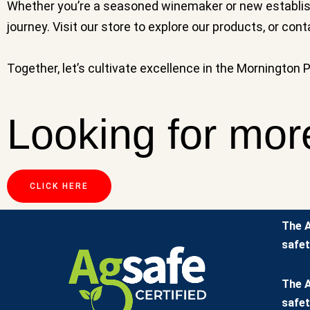
Whether you’re a seasoned winemaker or new establishi
journey. Visit our store to explore our products, or con
Together, let’s cultivate excellence in the Mornington 
Looking for mor
CLICK HERE
The A
safet
The A
safet