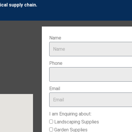
cal supply chain.
Name
Phone
Email
I am Enquiring about:
Landscaping Supplies
Garden Supplies