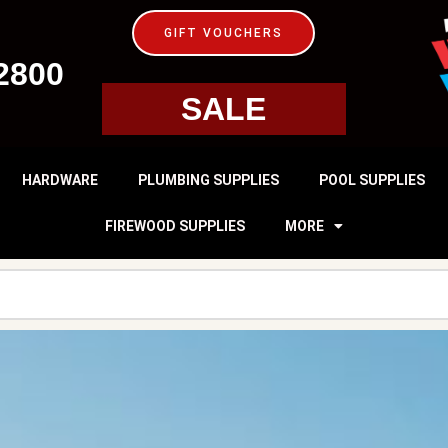
GIFT VOUCHERS
2800
SALE
HARDWARE
PLUMBING SUPPLIES
POOL SUPPLIES
FIREWOOD SUPPLIES
MORE