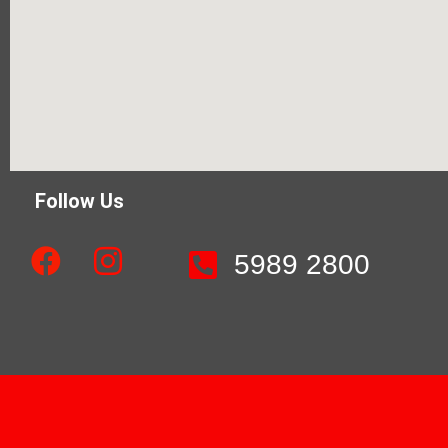
Follow Us
5989 2800