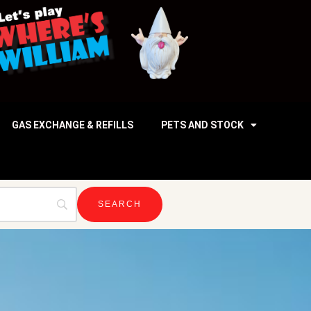
GAS EXCHANGE & REFILLS
PETS AND STOCK