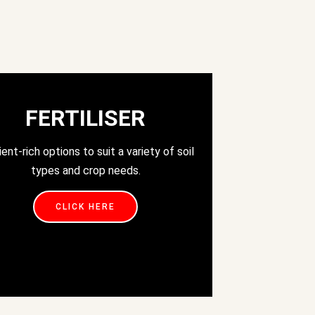
FERTILISER
ient-rich options to suit a variety of soil
types and crop needs.
CLICK HERE