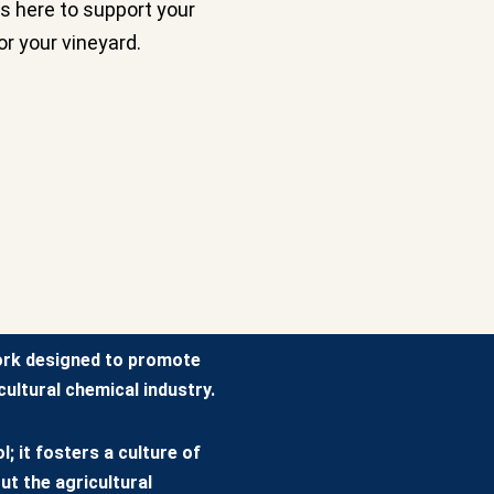
s here to support your
or your vineyard.
ork designed to promote
ultural chemical industry.
; it fosters a culture of
ut the agricultural