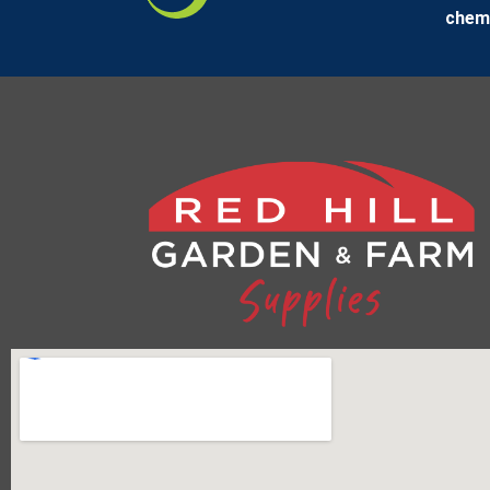
chemi