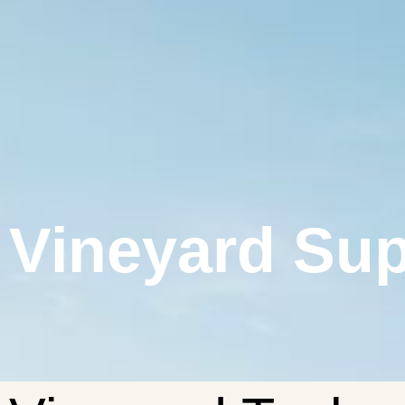
Vineyard Sup