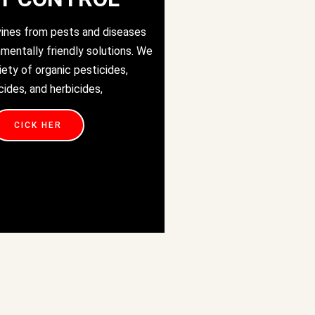
vines from pests and diseases
nmentally friendly solutions. We
iety of organic pesticides,
cides, and herbicides,
CICK HER