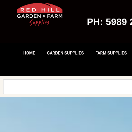
Skip
PH: 5989 
To
Content
HOME
GARDEN SUPPLIES
FARM SUPPLIES