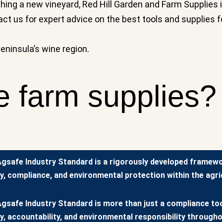
ng a new vineyard, Red Hill Garden and Farm Supplies i
tact us for expert advice on the best tools and supplies f
Peninsula’s wine region.
e farm supplies?
gsafe Industry Standard is a rigorously developed framew
y, compliance, and environmental protection within the agric
gsafe Industry Standard is more than just a compliance tool
y, accountability, and environmental responsibility througho