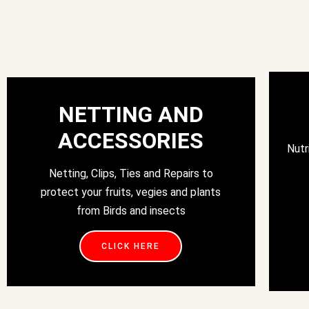
NETTING AND
ACCESSORIES
Nutr
Netting, Clips, Ties and Repairs to
protect your fruits, vegies and plants
from Birds and insects
CLICK HERE