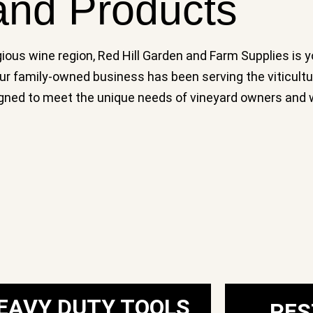
and Products
gious wine region, Red Hill Garden and Farm Supplies is y
 Our family-owned business has been serving the viticult
signed to meet the unique needs of vineyard owners and 
EAVY DUTY TOOLS
PES