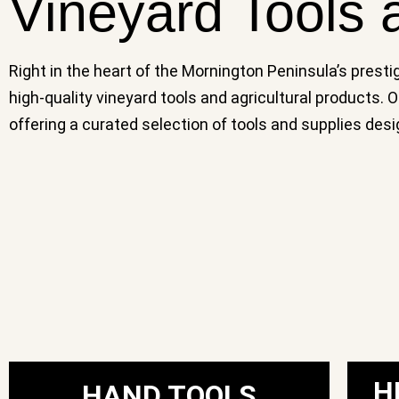
Vineyard Tools 
Right in the heart of the Mornington Peninsula’s presti
high-quality vineyard tools and agricultural products.
offering a curated selection of tools and supplies de
H
HAND TOOLS