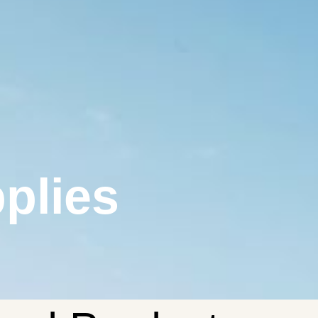
plies