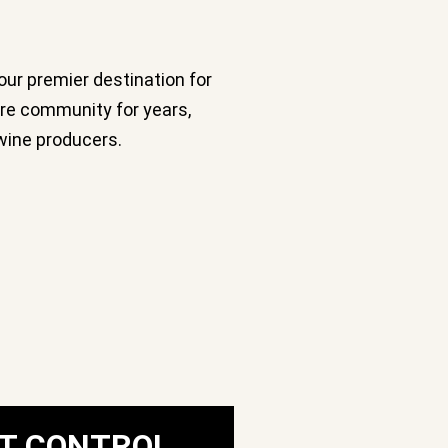
our premier destination for
ure community for years,
wine producers.
T CONTROL