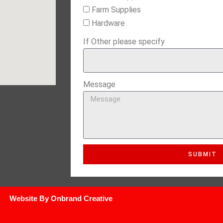
Farm Supplies
Hardware
If Other please specify
Message
SUBMIT
Website By Onbrand Creative