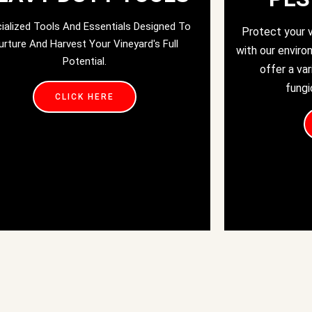
ialized Tools And Essentials Designed To
Protect your 
urture And Harvest Your Vineyard's Full
with our enviro
Potential.
offer a var
fungi
CLICK HERE