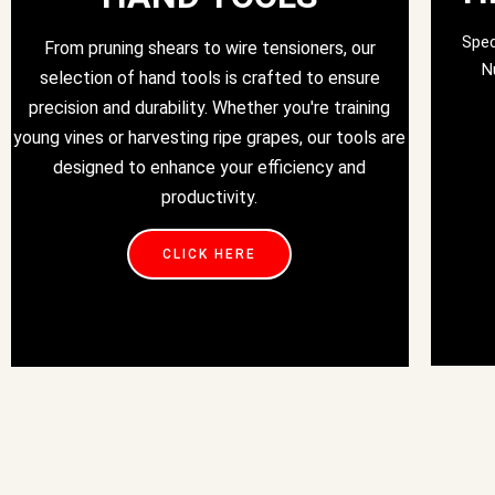
Spec
From pruning shears to wire tensioners, our
N
selection of hand tools is crafted to ensure
precision and durability. Whether you're training
young vines or harvesting ripe grapes, our tools are
designed to enhance your efficiency and
productivity.
CLICK HERE