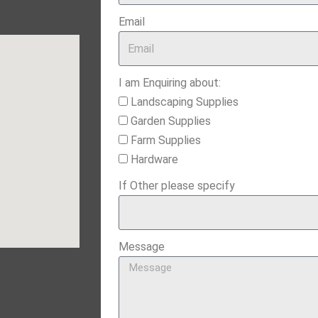
Email
I am Enquiring about:
Landscaping Supplies
Garden Supplies
Farm Supplies
Hardware
If Other please specify
Message