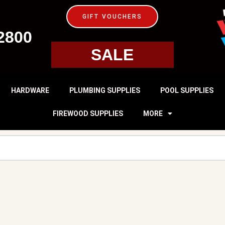
GIFT VOUCHERS
2800
SALE
HARDWARE
PLUMBING SUPPLIES
POOL SUPPLIES
FIREWOOD SUPPLIES
MORE