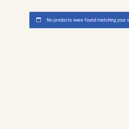
No products were found matching your s