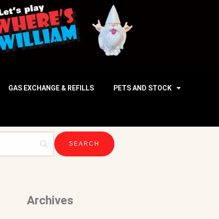
GAS EXCHANGE & REFILLS
PETS AND STOCK
Archives