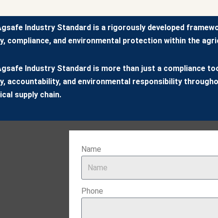
gsafe Industry Standard is a rigorously developed framew
y, compliance, and environmental protection within the agric
gsafe Industry Standard is more than just a compliance tool
y, accountability, and environmental responsibility througho
cal supply chain.
Name
Phone