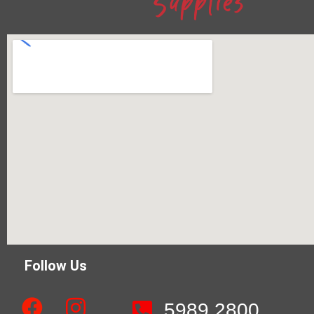
Follow Us
5989 2800