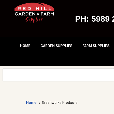
Skip
PH: 5989 
To
Content
HOME
GARDEN SUPPLIES
FARM SUPPLIES
Home
\
Greenworks Products