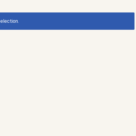
election.