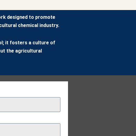
ork designed to promote
ultural chemical industry.
; it fosters a culture of
ut the agricultural