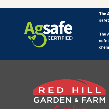
The A
safet
The A
safet
chemi