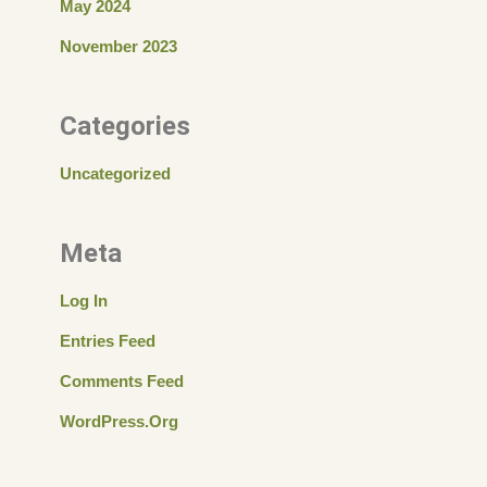
May 2024
November 2023
Categories
Uncategorized
Meta
Log In
Entries Feed
Comments Feed
WordPress.org